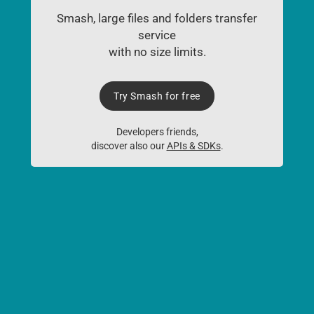
Smash, large files and folders transfer
service
with no size limits.
Try Smash for free
Developers friends,
discover also our
APIs & SDKs
.