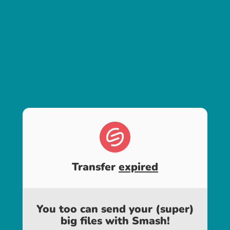
Transfer
expired
You too can send your (super)
big files with Smash!